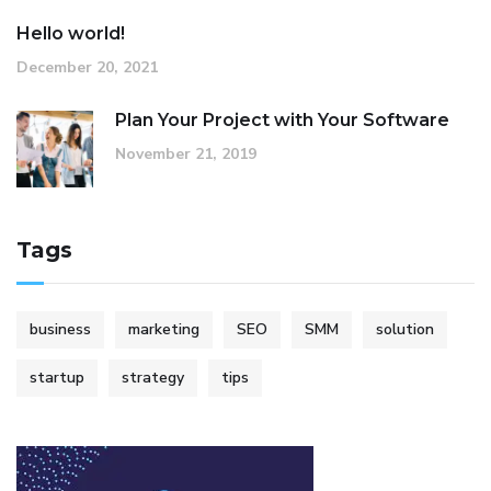
Hello world!
December 20, 2021
Plan Your Project with Your Software
November 21, 2019
Tags
business
marketing
SEO
SMM
solution
startup
strategy
tips