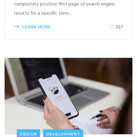
completely positive first page of search engine
results for a specific term…
LEARN MORE
327
DESIGN
DEVELOPMENT