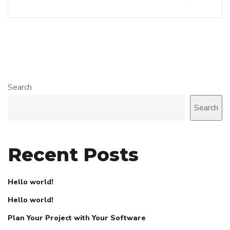
Search
Search
Recent Posts
Hello world!
Hello world!
Plan Your Project with Your Software