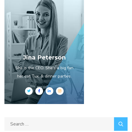
Jina Peterson
She is the CEO. She's a big fan
her cat Tux, & dinner parties.