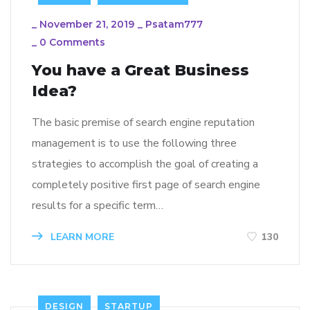
_
November 21, 2019
_
Psatam777
_
0 Comments
You have a Great Business
Idea?
The basic premise of search engine reputation
management is to use the following three
strategies to accomplish the goal of creating a
completely positive first page of search engine
results for a specific term…
LEARN MORE
130
DESIGN
STARTUP