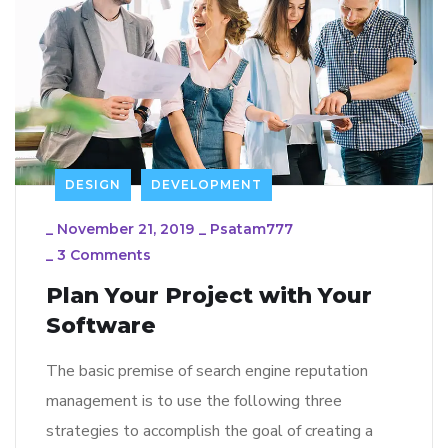
DESIGN
DEVELOPMENT
_
November 21, 2019
_
Psatam777
_
3 Comments
Plan Your Project with Your
Software
The basic premise of search engine reputation
management is to use the following three
strategies to accomplish the goal of creating a