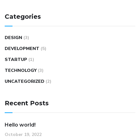
Categories
DESIGN
(3)
DEVELOPMENT
(5)
STARTUP
(1)
TECHNOLOGY
(3)
UNCATEGORIZED
(2)
Recent Posts
Hello world!
October 19, 2022