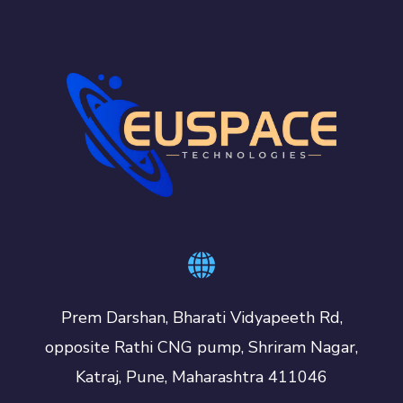
Prem Darshan, Bharati Vidyapeeth Rd,
opposite Rathi CNG pump, Shriram Nagar,
Katraj, Pune, Maharashtra 411046