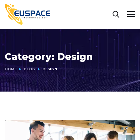
Category:
Design
HOME
BLOG
DESIGN