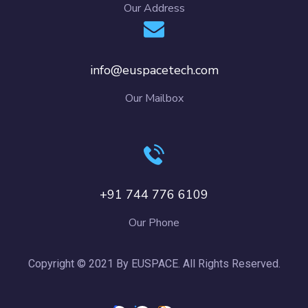
Our Address
info@euspacetech.com
Our Mailbox
+91 744 776 6109
Our Phone
Copyright © 2021 By EUSPACE. All Rights Reserved.