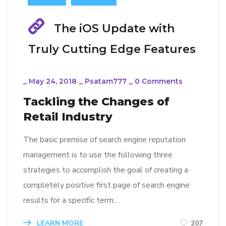
The iOS Update with
Truly Cutting Edge Features
_
May 24, 2018
_
Psatam777
_
0 Comments
Tackling the Changes of
Retail Industry
The basic premise of search engine reputation
management is to use the following three
strategies to accomplish the goal of creating a
completely positive first page of search engine
results for a specific term…
LEARN MORE
207