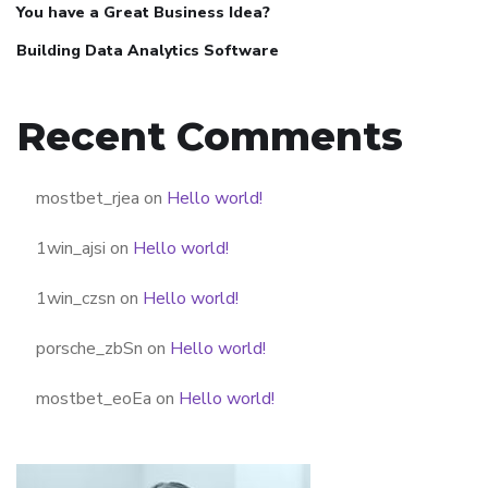
You have a Great Business Idea?
Building Data Analytics Software
Recent Comments
mostbet_rjea
on
Hello world!
1win_ajsi
on
Hello world!
1win_czsn
on
Hello world!
porsche_zbSn
on
Hello world!
mostbet_eoEa
on
Hello world!