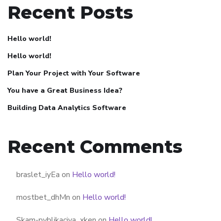
Recent Posts
Hello world!
Hello world!
Plan Your Project with Your Software
You have a Great Business Idea?
Building Data Analytics Software
Recent Comments
braslet_iyEa
on
Hello world!
mostbet_dhMn
on
Hello world!
Skam-pyblikaciya_xken
on
Hello world!