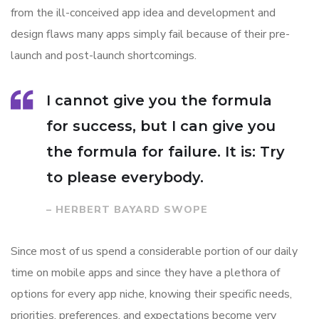
from the ill-conceived app idea and development and
design flaws many apps simply fail because of their pre-
launch and post-launch shortcomings.
I cannot give you the formula
for success, but I can give you
the formula for failure. It is: Try
to please everybody.
– HERBERT BAYARD SWOPE
Since most of us spend a considerable portion of our daily
time on mobile apps and since they have a plethora of
options for every app niche, knowing their specific needs,
priorities, preferences, and expectations become very