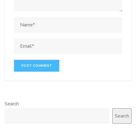
Search
Search