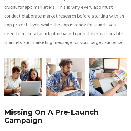
crucial for app marketers. This is why every app must
conduct elaborate market research before starting with an
app project. Even while the app is ready for launch, you
need to make a launch plan based upon the most suitable
channels and marketing message for your target audience.
Missing On A Pre-Launch
Campaign