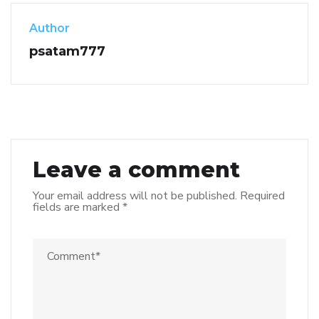
Author
psatam777
Leave a comment
Your email address will not be published.
Required
fields are marked
*