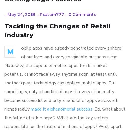
_
May 24, 2018
_
Psatam777
_
0 Comments
Tackling the Changes of Retail
Industry
obile apps have already penetrated every sphere
M
of our lives and every imaginable business niche.
Naturally, the appeal of mobile apps for its market
potential cannot fade away anytime soon, at least until
another great technology can replace mobile apps. But
surprisingly, only a handful of apps in every niche really
become successful and only a handful of apps across all
niches really
make it a phenomenal success
. So, what about
the failure of other apps? What are the key factors
responsible for the failure of millions of apps? Well, apart