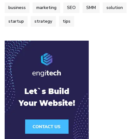
business
marketing
SEO
SMM
solution
startup
strategy
tips