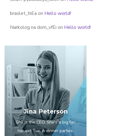
braslet_hiEa
on
Hello world!
Narkolog na dom_vfEi
on
Hello world!
Jina Peterson
She is the CEO. She's a big fan
her cat Tux, & dinner parties.