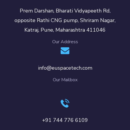
Prem Darshan, Bharati Vidyapeeth Rd,
opposite Rathi CNG pump, Shriram Nagar,
Katraj, Pune, Maharashtra 411046
Our Address
info@euspacetech.com
Our Mailbox
+91 744 776 6109