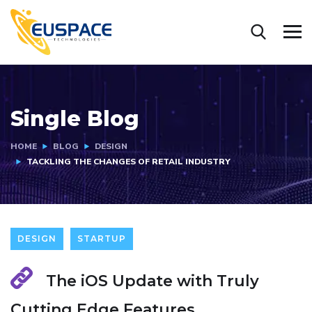
Single Blog
HOME
BLOG
DESIGN
TACKLING THE CHANGES OF RETAIL INDUSTRY
DESIGN
STARTUP
The iOS Update with Truly
Cutting Edge Features