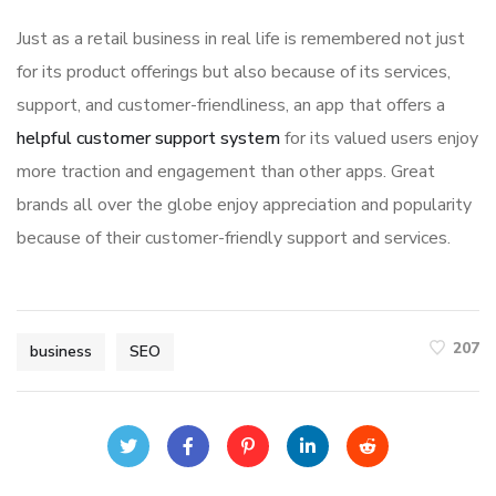
Just as a retail business in real life is remembered not just
for its product offerings but also because of its services,
support, and customer-friendliness, an app that offers a
helpful customer support system
for its valued users enjoy
more traction and engagement than other apps. Great
brands all over the globe enjoy appreciation and popularity
because of their customer-friendly support and services.
207
business
SEO