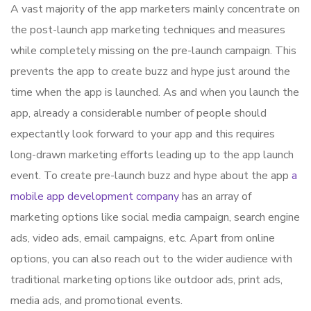
A vast majority of the app marketers mainly concentrate on
the post-launch app marketing techniques and measures
while completely missing on the pre-launch campaign. This
prevents the app to create buzz and hype just around the
time when the app is launched. As and when you launch the
app, already a considerable number of people should
expectantly look forward to your app and this requires
long-drawn marketing efforts leading up to the app launch
event. To create pre-launch buzz and hype about the app
a
mobile app development company
has an array of
marketing options like social media campaign, search engine
ads, video ads, email campaigns, etc. Apart from online
options, you can also reach out to the wider audience with
traditional marketing options like outdoor ads, print ads,
media ads, and promotional events.