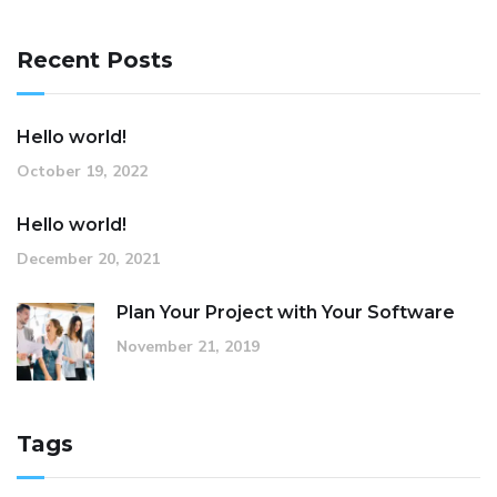
Recent Posts
Hello world!
October 19, 2022
Hello world!
December 20, 2021
Plan Your Project with Your Software
November 21, 2019
Tags