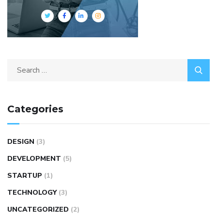
Categories
DESIGN
(3)
DEVELOPMENT
(5)
STARTUP
(1)
TECHNOLOGY
(3)
UNCATEGORIZED
(2)