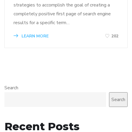
strategies to accomplish the goal of creating a
completely positive first page of search engine
results for a specific term…
LEARN MORE
202
Search
Search
Recent Posts