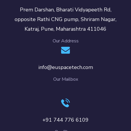
Prem Darshan, Bharati Vidyapeeth Rd,
opposite Rathi CNG pump, Shriram Nagar,
Katraj, Pune, Maharashtra 411046
Our Address
info@euspacetech.com
Our Mailbox
+91 744 776 6109