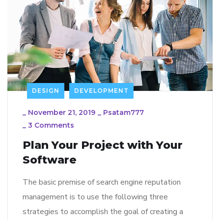
DESIGN
DEVELOPMENT
_
November 21, 2019
_
Psatam777
_
3 Comments
Plan Your Project with Your
Software
The basic premise of search engine reputation
management is to use the following three
strategies to accomplish the goal of creating a