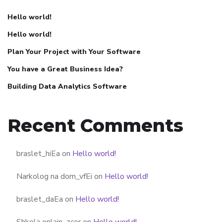
Hello world!
Hello world!
Plan Your Project with Your Software
You have a Great Business Idea?
Building Data Analytics Software
Recent Comments
braslet_hiEa
on
Hello world!
Narkolog na dom_vfEi
on
Hello world!
braslet_daEa
on
Hello world!
Shkola onlain_zcer
on
Hello world!