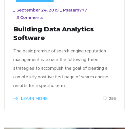
_
September 24, 2019
_
Psatam777
_
3 Comments
Building Data Analytics
Software
The basic premise of search engine reputation
management is to use the following three
strategies to accomplish the goal of creating a
completely positive first page of search engine
results for a specific term…
LEARN MORE
295