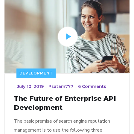
DEVELOPMENT
_
July 10, 2019
_
Psatam777
_
6 Comments
The Future of Enterprise API
Development
The basic premise of search engine reputation
management is to use the following three