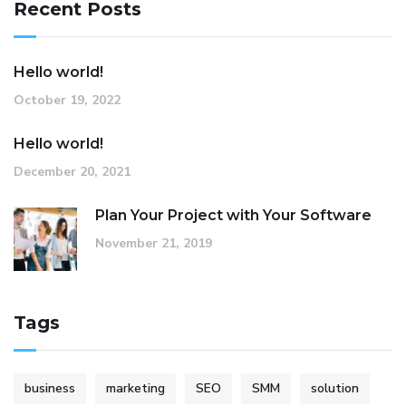
Recent Posts
Hello world!
October 19, 2022
Hello world!
December 20, 2021
Plan Your Project with Your Software
November 21, 2019
Tags
business
marketing
SEO
SMM
solution