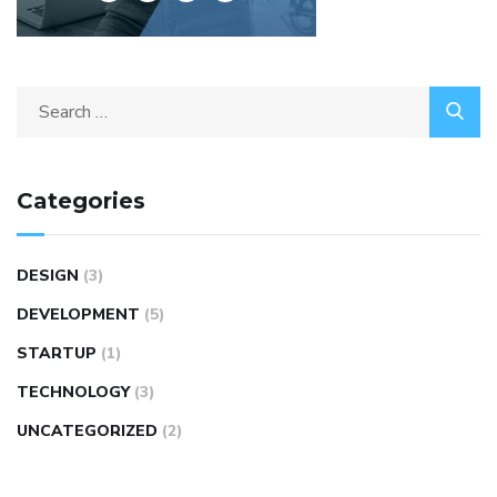
Categories
DESIGN
(3)
DEVELOPMENT
(5)
STARTUP
(1)
TECHNOLOGY
(3)
UNCATEGORIZED
(2)