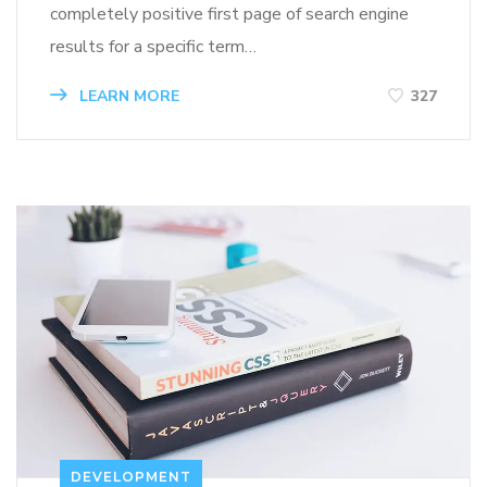
completely positive first page of search engine
results for a specific term…
LEARN MORE
327
DEVELOPMENT