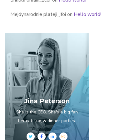
Mejdynarodnie plateji_jfoi
on
Hello world!
Jina Peterson
She is the CEO. She's a big fan
her cat Tux, & dinner parties.