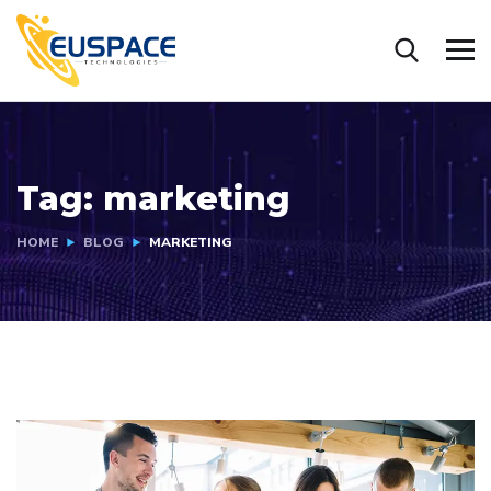
Tag:
marketing
HOME
BLOG
MARKETING