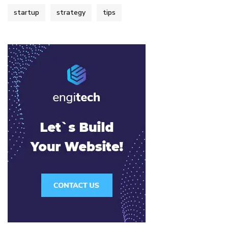
startup
strategy
tips