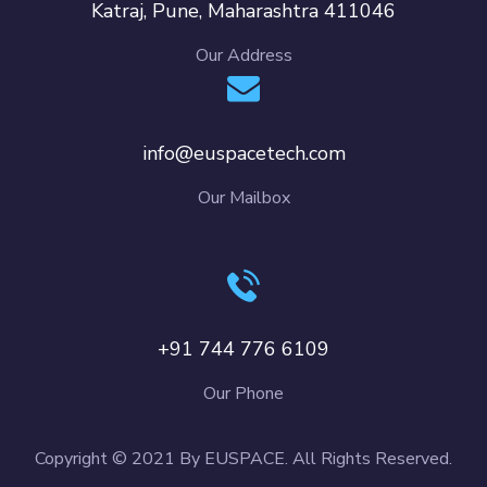
Katraj, Pune, Maharashtra 411046
Our Address
info@euspacetech.com
Our Mailbox
+91 744 776 6109
Our Phone
Copyright © 2021 By EUSPACE. All Rights Reserved.