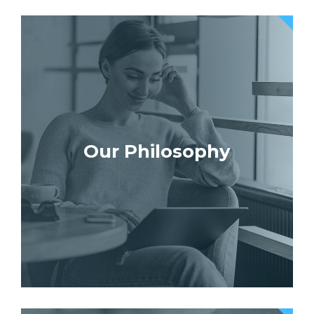
Our Philosophy