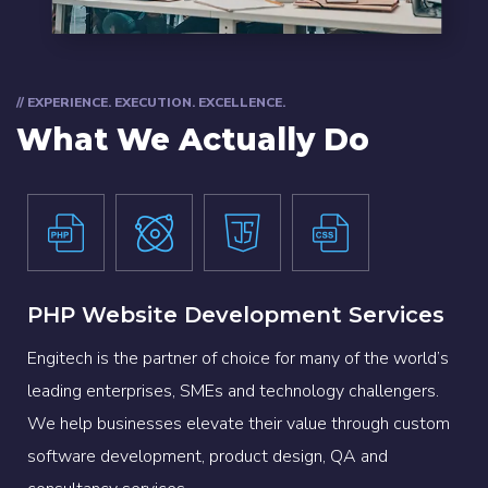
// EXPERIENCE. EXECUTION. EXCELLENCE.
What We Actually Do
PHP Website Development Services
Engitech is the partner of choice for many of the world’s
leading enterprises, SMEs and technology challengers.
We help businesses elevate their value through custom
software development, product design, QA and