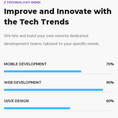
// TECHNOLOGY INDEX
Improve and Innovate
with
the Tech Trends
We hire and build your own remote dedicated
development teams tailored to your specific needs.
MOBILE DEVELOPMENT
70%
WEB DEVELOPMENT
90%
UI/UX DESIGN
60%