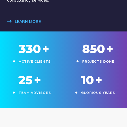
consultancy services.
LEARN MORE
330
+
850
+
ACTIVE CLIENTS
PROJECTS DONE
25
+
10
+
TEAM ADVISORS
GLORIOUS YEARS