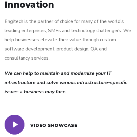
Innovation
Engitech is the partner of choice for many of the world’s
leading enterprises, SMEs and technology challengers. We
help businesses elevate their value through custom
software development, product design, QA and
consultancy services.
We can help to maintain and modernize your IT
infrastructure and solve various infrastructure-specific
issues a business may face.
VIDEO SHOWCASE