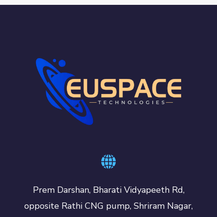
Prem Darshan, Bharati Vidyapeeth Rd,
opposite Rathi CNG pump, Shriram Nagar,