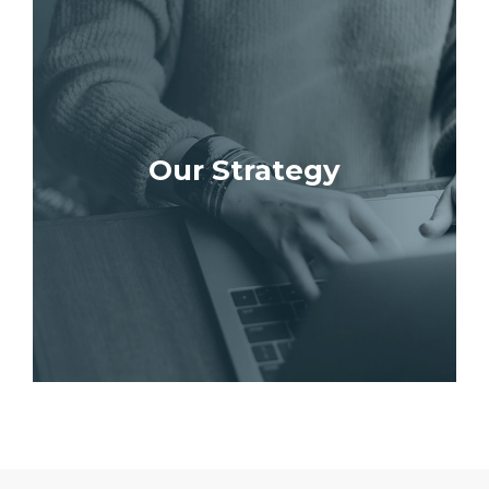
Our Strategy