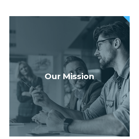
Our Mission