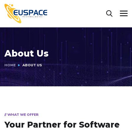
About Us
HOME
ABOUT US
// WHAT WE OFFER
Your Partner for
Software