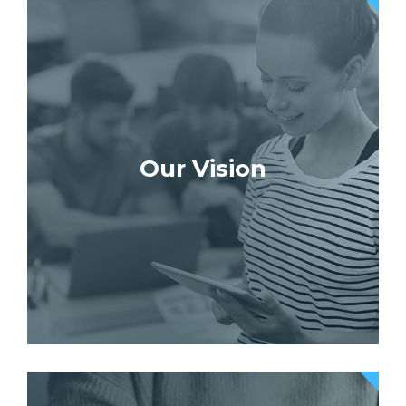
Our Vision