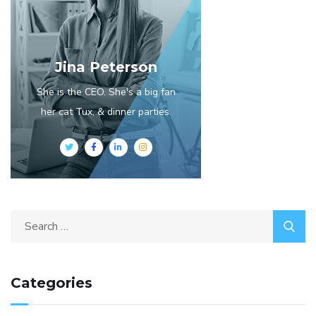
Jina Peterson
She is the CEO. She's a big fan
her cat Tux, & dinner parties.
Categories