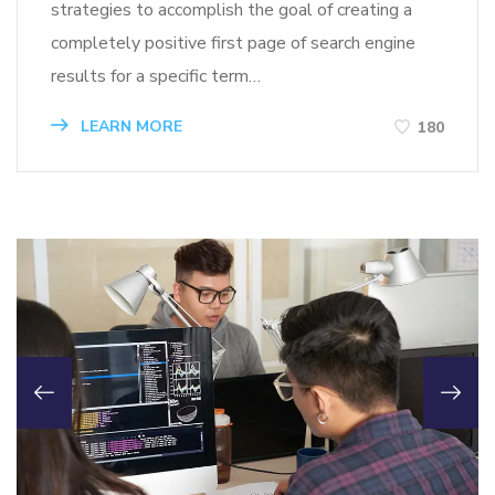
strategies to accomplish the goal of creating a
completely positive first page of search engine
results for a specific term…
LEARN MORE
180