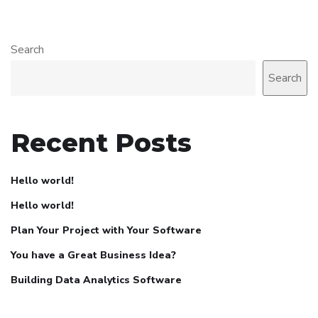
Search
Search
Recent Posts
Hello world!
Hello world!
Plan Your Project with Your Software
You have a Great Business Idea?
Building Data Analytics Software