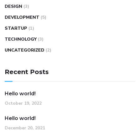
DESIGN
(3)
DEVELOPMENT
(5)
STARTUP
(1)
TECHNOLOGY
(3)
UNCATEGORIZED
(2)
Recent Posts
Hello world!
October 19, 2022
Hello world!
December 20, 2021