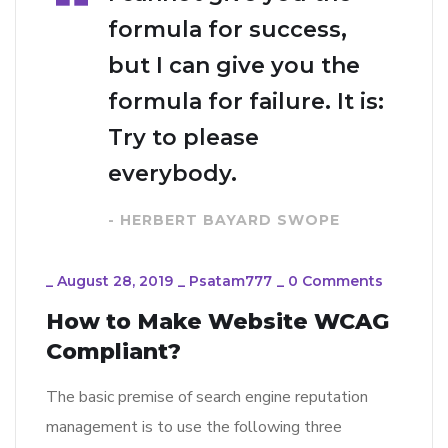
formula for success,
but I can give you the
formula for failure. It is:
Try to please
everybody.
- HERBERT BAYARD SWOPE
_
August 28, 2019
_
Psatam777
_
0 Comments
How to Make Website WCAG
Compliant?
The basic premise of search engine reputation
management is to use the following three