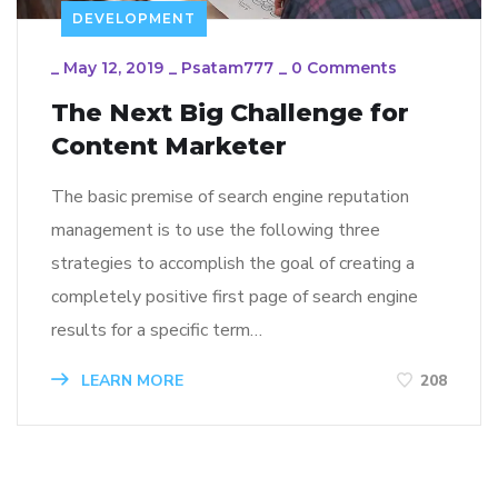
DEVELOPMENT
_
May 12, 2019
_
Psatam777
_
0 Comments
The Next Big Challenge for
Content Marketer
The basic premise of search engine reputation
management is to use the following three
strategies to accomplish the goal of creating a
completely positive first page of search engine
results for a specific term…
LEARN MORE
208