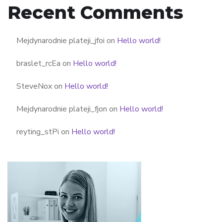
Recent Comments
Mejdynarodnie plateji_jfoi
on
Hello world!
braslet_rcEa
on
Hello world!
SteveNox
on
Hello world!
Mejdynarodnie plateji_fjon
on
Hello world!
reyting_stPi
on
Hello world!