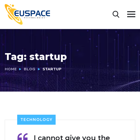
Tag:
startup
HOME
BLOG
STARTUP
TECHNOLOGY
I cannot give you the