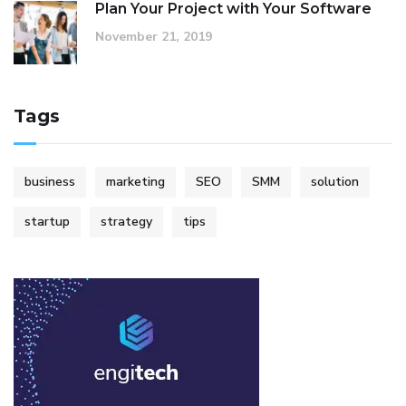
Plan Your Project with Your Software
November 21, 2019
Tags
business
marketing
SEO
SMM
solution
startup
strategy
tips