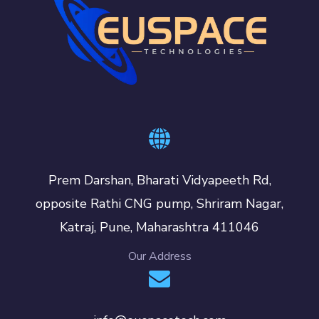
Prem Darshan, Bharati Vidyapeeth Rd,
opposite Rathi CNG pump, Shriram Nagar,
Katraj, Pune, Maharashtra 411046
Our Address