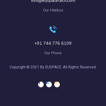
info@euspacetech.com
Our Mailbox
+91 744 776 6109
Our Phone
Copyright © 2021 By EUSPACE. All Rights Reserved.