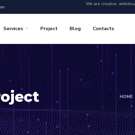
We are creative, ambitio
 pm
Services
Project
Blog
Contacts
oject
HOME