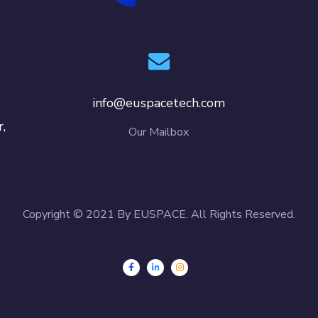
info@euspacetech.com
,
Our Mailbox
Copyright © 2021 By EUSPACE. All Rights Reserved.