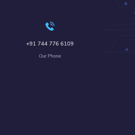
+91 744 776 6109
Our Phone