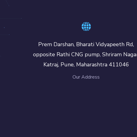
Prem Darshan, Bharati Vidyapeeth Rd,
opposite Rathi CNG pump, Shriram Nagar
Katraj, Pune, Maharashtra 411046
Our Address