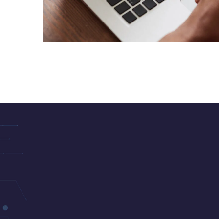
Immersive Experience
TECHNOLOGY