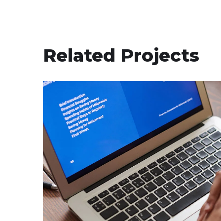
Related Projects