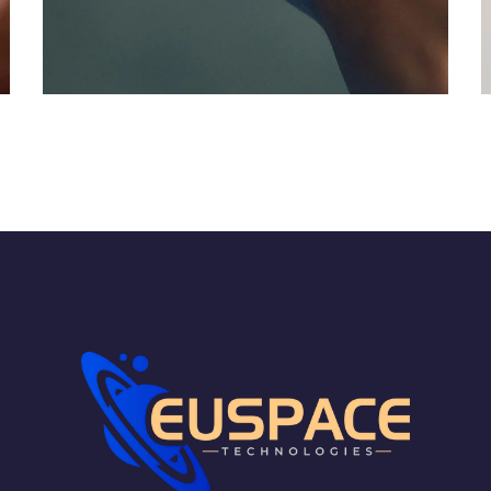
Responsive Design
DEVELOPMENT
/
IDEAS