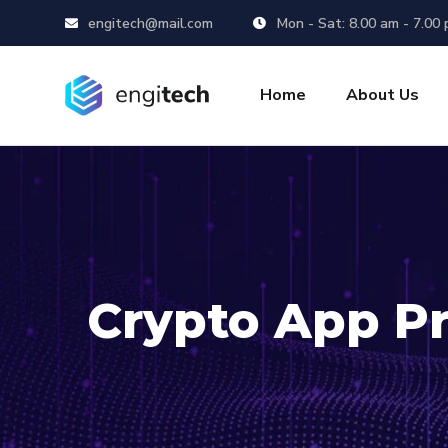
engitech@mail.com
Mon - Sat: 8.00 am - 7.00
Home
About Us
Crypto App Pr