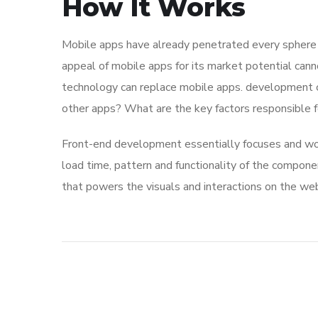
How It Works
Mobile apps have already penetrated every sphere of
appeal of mobile apps for its market potential cann
technology can replace mobile apps. development co
other apps? What are the key factors responsible for
Front-end development essentially focuses and work
load time, pattern and functionality of the compone
that powers the visuals and interactions on the we