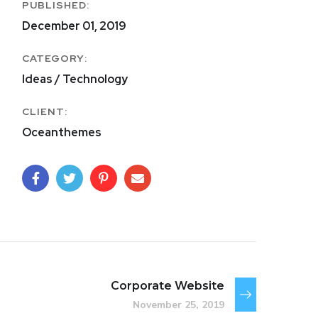
PUBLISHED:
December 01, 2019
CATEGORY:
Ideas / Technology
CLIENT:
Oceanthemes
Corporate Website
November 25, 2019