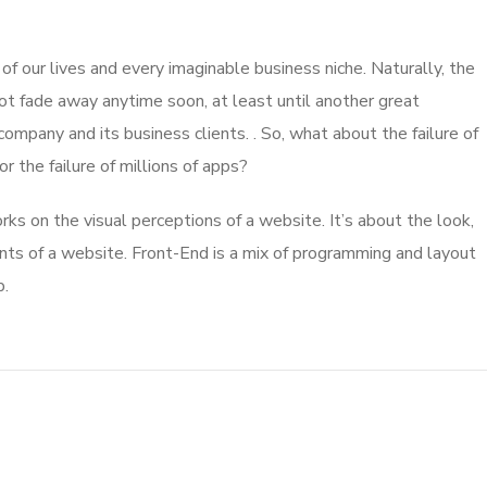
 our lives and every imaginable business niche. Naturally, the
ot fade away anytime soon, at least until another great
mpany and its business clients. . So, what about the failure of
 the failure of millions of apps?
s on the visual perceptions of a website. It’s about the look,
nts of a website. Front-End is a mix of programming and layout
b.