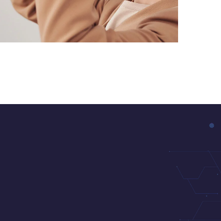
Your New Reality
DESIGN
/
TECHNOLOGY