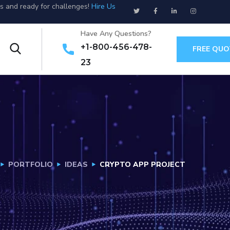
us and ready for challenges!
Hire Us
Have Any Questions?
+1-800-456-478-
FREE QUO
23
PORTFOLIO
IDEAS
CRYPTO APP PROJECT