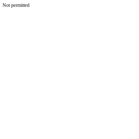
Not permitted