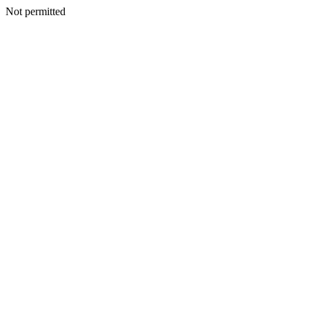
Not permitted